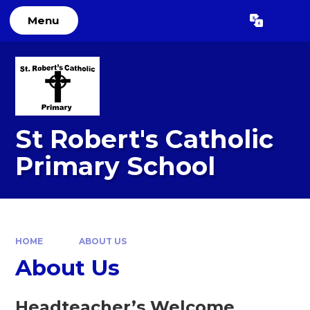
Skip to content ↓
Menu
Powered by
Translate
St Robert's Catholic
Primary School
HOME
ABOUT US
About Us
Headteacher’s Welcome