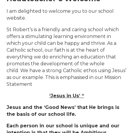
I am delighted to welcome you to our school
website.
St Robert’s is a friendly and caring school which
offers a stimulating learning environment in
which your child can be happy and thrive. As a
Catholic school, our faith is at the heart of
everything we do enriching an education that
promotes the development of the whole
child. We have a strong Catholic ethos using Jesus’
as our example. This is emphasised in our Mission
Statement
‘Jesus in Us’ “
Jesus and the ‘Good News’ that He brings is
the basis of our school life
.
Each person in our school is unique and our
intention is that they will be Ambitious,