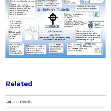
Related
Contact Details