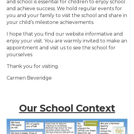
and school is essential for children to enjoy school
and achieve success. We hold regular events for
you and your family to visit the school and share in
your child’s milestone achievements.
I hope that you find our website informative and
enjoy your visit. You are warmly invited to make an
appointment and visit us to see the school for
yourselves
Thank you for visiting.
Carmen Beveridge
Our School Context