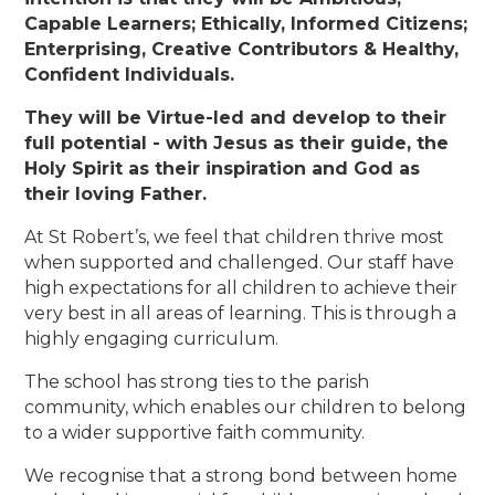
Capable Learners; Ethically, Informed Citizens;
Enterprising, Creative Contributors & Healthy,
Confident Individuals.
They will be Virtue-led and develop to their
full potential - with Jesus as their guide, the
Holy Spirit as their inspiration and God as
their loving Father.
At St Robert’s, we feel that children thrive most
when supported and challenged. Our staff have
high expectations for all children to achieve their
very best in all areas of learning. This is through a
highly engaging curriculum.
The school has strong ties to the parish
community, which enables our children to belong
to a wider supportive faith community.
We recognise that a strong bond between home