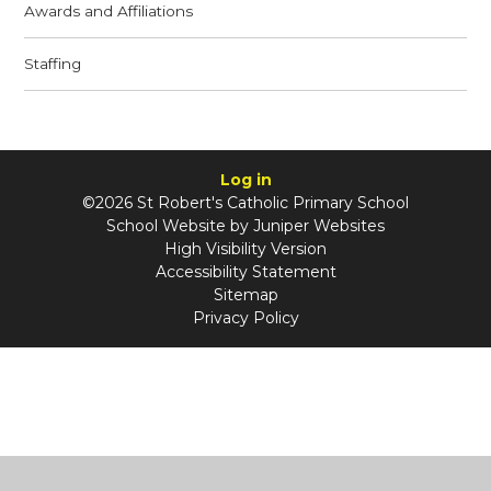
Awards and Affiliations
Staffing
Log in
©2026 St Robert's Catholic Primary School
School Website by
Juniper Websites
High Visibility Version
Accessibility Statement
Sitemap
Privacy Policy